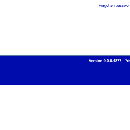
Forgotten passwor
Version
0.0.0.4877
|
Pri