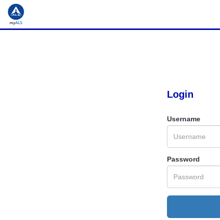
Login
Username
Password